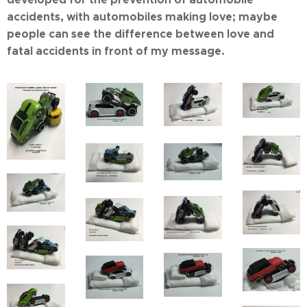
accidents, with automobiles making love; maybe
people can see the difference between love and
fatal accidents in front of my message.