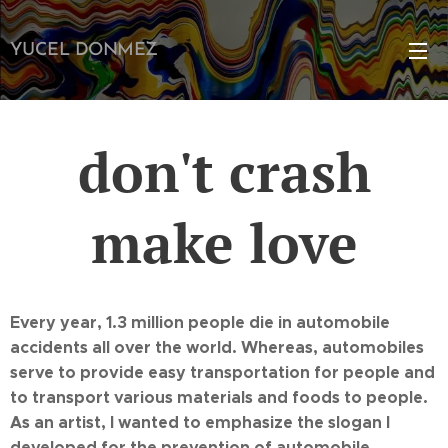
YUCEL DONMEZ
don't crash
make love
Every year, 1.3 million people die in automobile
accidents all over the world. Whereas, automobiles
serve to provide easy transportation for people and
to transport various materials and foods to people.
As an artist, I wanted to emphasize the slogan I
developed for the prevention of automobile